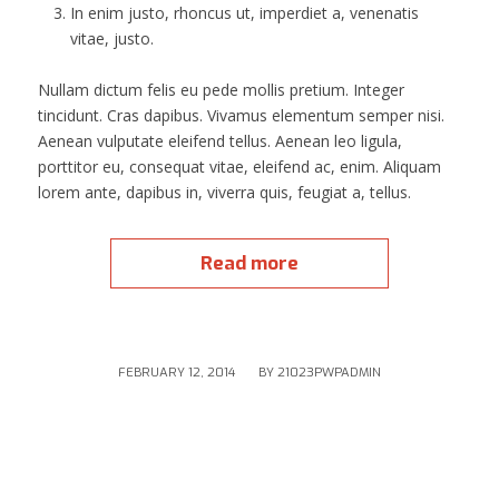
In enim justo, rhoncus ut, imperdiet a, venenatis
vitae, justo.
Nullam dictum felis eu pede mollis pretium. Integer
tincidunt. Cras dapibus. Vivamus elementum semper nisi.
Aenean vulputate eleifend tellus. Aenean leo ligula,
porttitor eu, consequat vitae, eleifend ac, enim. Aliquam
lorem ante, dapibus in, viverra quis, feugiat a, tellus.
Read more
/
FEBRUARY 12, 2014
BY
21023PWPADMIN