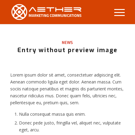
NEWS
Entry without preview image
Lorem ipsum dolor sit amet, consectetuer adipiscing elit.
Aenean commodo ligula eget dolor. Aenean massa. Cum
sociis natoque penatibus et magnis dis parturient montes,
nascetur ridiculus mus. Donec quam felis, ultricies nec,
pellentesque eu, pretium quis, sem.
Nulla consequat massa quis enim.
Donec pede justo, fringilla vel, aliquet nec, vulputate
eget, arcu.