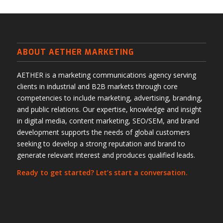
ABOUT AETHER MARKETING
AETHER is a marketing communications agency serving
clients in industrial and B2B markets through core
competencies to include marketing, advertising, branding,
and public relations. Our expertise, knowledge and insight
in digital media, content marketing, SEO/SEM, and brand
development supports the needs of global customers
seeking to develop a strong reputation and brand to
generate relevant interest and produces qualified leads.
Ready to get started? Let’s start a conversation.